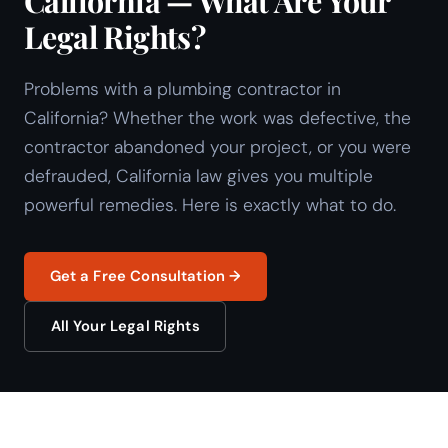
California — What Are Your
Legal Rights?
Problems with a plumbing contractor in
California? Whether the work was defective, the
contractor abandoned your project, or you were
defrauded, California law gives you multiple
powerful remedies. Here is exactly what to do.
Get a Free Consultation →
All Your Legal Rights