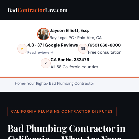
Bad
Contractor
Law.com
Jayson Elliott, Esq.
Bay Legal PC · Palo Alto, CA
4.8 · 371 Google Reviews
(650) 668-8000
★
☎
Free consultation
Read reviews →
CA Bar No. 332479
✓
All 58 California counties
Home
Your Rights
Bad Plumbing Contractor
CALIFORNIA PLUMBING CONTRACTOR DISPUTES
Bad Plumbing Contractor in