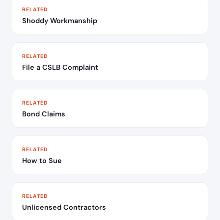
RELATED
Shoddy Workmanship
RELATED
File a CSLB Complaint
RELATED
Bond Claims
RELATED
How to Sue
RELATED
Unlicensed Contractors