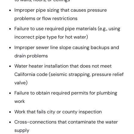
Improper pipe sizing that causes pressure
problems or flow restrictions
Failure to use required pipe materials (e.g., using
incorrect pipe type for hot water)
Improper sewer line slope causing backups and
drain problems
Water heater installation that does not meet
California code (seismic strapping, pressure relief
valve)
Failure to obtain required permits for plumbing
work
Work that fails city or county inspection
Cross-connections that contaminate the water
supply