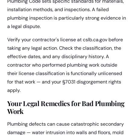
Plumbing Code sets specific standards for materials,
installation methods, and inspections. A failed
plumbing inspection is particularly strong evidence in
a legal dispute.
Verify your contractor's license at cslb.ca.gov before
taking any legal action. Check the classification, the
effective dates, and any disciplinary history. A
contractor who performed plumbing work outside
their license classification is functionally unlicensed
for that work — and your §7031 disgorgement rights
apply.
Your Legal Remedies for Bad Plumbing
Work
Plumbing defects can cause catastrophic secondary
damage — water intrusion into walls and floors, mold