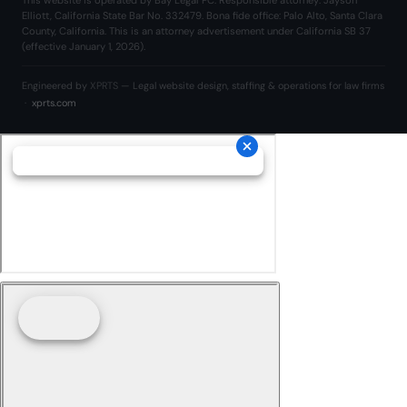
This website is operated by Bay Legal PC. Responsible attorney: Jayson
Elliott, California State Bar No. 332479. Bona fide office: Palo Alto, Santa Clara
County, California. This is an attorney advertisement under California SB 37
(effective January 1, 2026).
Engineered by
XPRTS
— Legal website design, staffing & operations for law firms
·
xprts.com