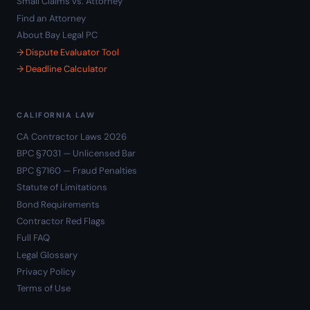
Small Claims vs. Attorney
Find an Attorney
About Bay Legal PC
→ Dispute Evaluator Tool
→ Deadline Calculator
CALIFORNIA LAW
CA Contractor Laws 2026
BPC §7031 — Unlicensed Bar
BPC §7160 — Fraud Penalties
Statute of Limitations
Bond Requirements
Contractor Red Flags
Full FAQ
Legal Glossary
Privacy Policy
Terms of Use