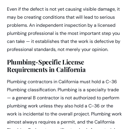
Even if the defect is not yet causing visible damage, it
may be creating conditions that will lead to serious
problems. An independent inspection by a licensed
plumbing professional is the most important step you
can take — it establishes that the work is defective by
professional standards, not merely your opinion.
Plumbing-Specific License
Requirements in California
Plumbing contractors in California must hold a C-36
Plumbing classification. Plumbing is a specialty trade
— a general B contractor is not authorized to perform
plumbing work unless they also hold a C-36 or the
work is incidental to the overall project. Plumbing work
almost always requires a permit, and the California