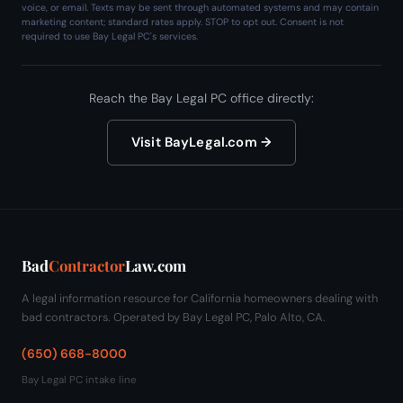
voice, or email. Texts may be sent through automated systems and may contain
marketing content; standard rates apply. STOP to opt out. Consent is not
required to use Bay Legal PC's services.
Reach the Bay Legal PC office directly:
Visit BayLegal.com →
Bad
Contractor
Law.com
A legal information resource for California homeowners dealing with
bad contractors. Operated by Bay Legal PC, Palo Alto, CA.
(650) 668-8000
Bay Legal PC intake line