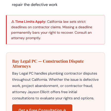
repair the defective work
⚠ Time Limits Apply:
California law sets strict
deadlines on contractor claims. Missing a deadline
permanently bars your right to recover. Consult an
attorney promptly.
Bay Legal PC — Construction Dispute
Attorneys
Bay Legal PC handles plumbing contractor disputes
throughout California. Whether the issue is defective
work, project abandonment, or contractor fraud,
attorney Jayson Elliott offers free initial
consultations to evaluate your rights and options.
Get a Free Consultation →