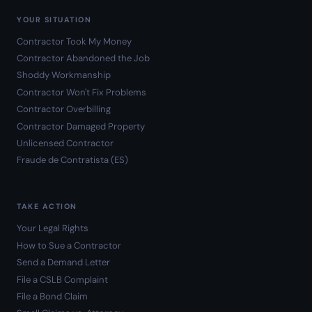
YOUR SITUATION
Contractor Took My Money
Contractor Abandoned the Job
Shoddy Workmanship
Contractor Won't Fix Problems
Contractor Overbilling
Contractor Damaged Property
Unlicensed Contractor
Fraude de Contratista (ES)
TAKE ACTION
Your Legal Rights
How to Sue a Contractor
Send a Demand Letter
File a CSLB Complaint
File a Bond Claim