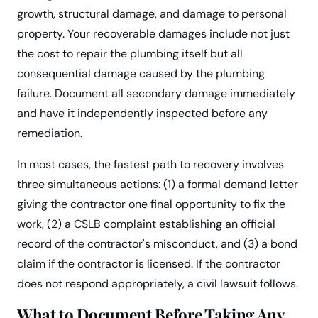
growth, structural damage, and damage to personal
property. Your recoverable damages include not just
the cost to repair the plumbing itself but all
consequential damage caused by the plumbing
failure. Document all secondary damage immediately
and have it independently inspected before any
remediation.
In most cases, the fastest path to recovery involves
three simultaneous actions: (1) a formal demand letter
giving the contractor one final opportunity to fix the
work, (2) a CSLB complaint establishing an official
record of the contractor's misconduct, and (3) a bond
claim if the contractor is licensed. If the contractor
does not respond appropriately, a civil lawsuit follows.
What to Document Before Taking Any