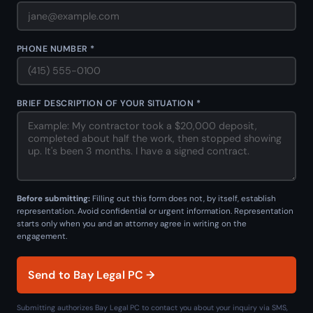
PHONE NUMBER *
BRIEF DESCRIPTION OF YOUR SITUATION *
Before submitting:
Filling out this form does not, by itself, establish
representation. Avoid confidential or urgent information. Representation
starts only when you and an attorney agree in writing on the
engagement.
Send to Bay Legal PC →
Submitting authorizes Bay Legal PC to contact you about your inquiry via SMS,