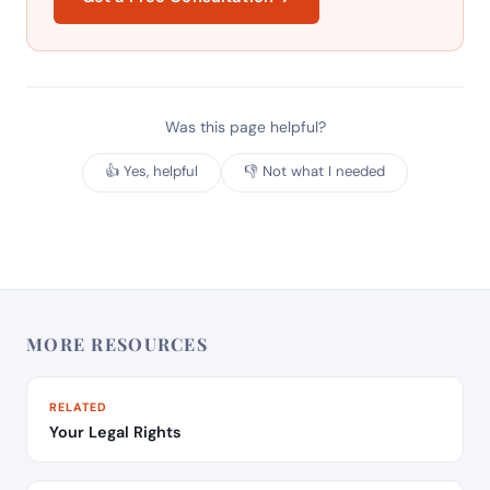
Was this page helpful?
👍 Yes, helpful
👎 Not what I needed
MORE RESOURCES
RELATED
Your Legal Rights