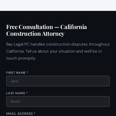
Free Consultation — California
Construction Attorney
Bay Legal PC handles construction disputes throughout
California. Tell us about your situation and we'll be in
touch promptly.
FIRST NAME *
LAST NAME *
EMAIL ADDRESS *