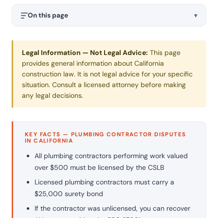
On this page
▾
Legal Information — Not Legal Advice:
This page
provides general information about California
construction law. It is not legal advice for your specific
situation. Consult a licensed attorney before making
any legal decisions.
KEY FACTS — PLUMBING CONTRACTOR DISPUTES
IN CALIFORNIA
All plumbing contractors performing work valued
over $500 must be licensed by the CSLB
Licensed plumbing contractors must carry a
$25,000 surety bond
If the contractor was unlicensed, you can recover