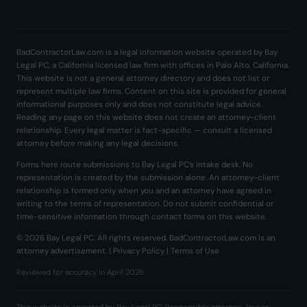
BadContractorLaw.com is a legal information website operated by Bay
Legal PC, a California licensed law firm with offices in Palo Alto, California.
This website is not a general attorney directory and does not list or
represent multiple law firms. Content on this site is provided for general
informational purposes only and does not constitute legal advice.
Reading any page on this website does not create an attorney-client
relationship. Every legal matter is fact-specific — consult a licensed
attorney before making any legal decisions.
Forms here route submissions to Bay Legal PC’s intake desk. No
representation is created by the submission alone. An attorney-client
relationship is formed only when you and an attorney have agreed in
writing to the terms of representation. Do not submit confidential or
time-sensitive information through contact forms on this website.
© 2026 Bay Legal PC. All rights reserved. BadContractorLaw.com is an
attorney advertisement. |
Privacy Policy
|
Terms of Use
Reviewed for accuracy in April 2026