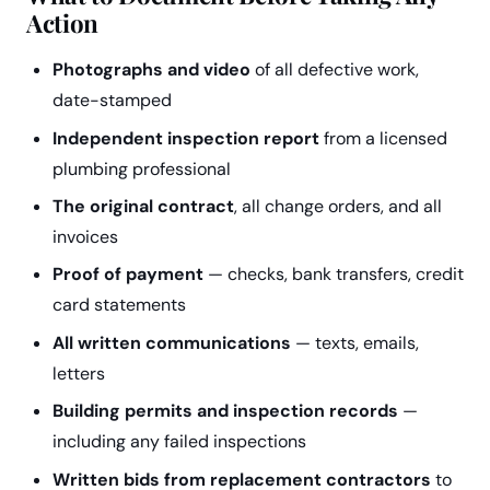
Action
Photographs and video
of all defective work,
date-stamped
Independent inspection report
from a licensed
plumbing professional
The original contract
, all change orders, and all
invoices
Proof of payment
— checks, bank transfers, credit
card statements
All written communications
— texts, emails,
letters
Building permits and inspection records
—
including any failed inspections
Written bids from replacement contractors
to