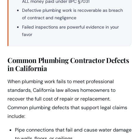
ALL money paid under BPC §7031
Defective plumbing work is recoverable as breach
of contract and negligence
Failed inspections are powerful evidence in your
favor
Common Plumbing Contractor Defects
in California
When plumbing work fails to meet professional
standards, California law allows homeowners to
recover the full cost of repair or replacement.
Common plumbing defects that support legal claims
include:
Pipe connections that fail and cause water damage
to walls, floors, or ceilings