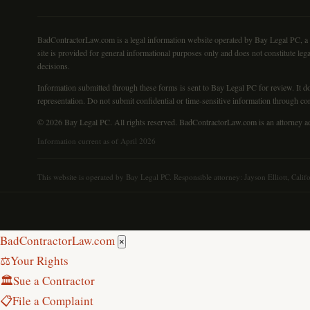
BadContractorLaw.com is a legal information website operated by Bay Legal PC, a Cali
site is provided for general informational purposes only and does not constitute lega
decisions.
Information submitted through these forms is sent to Bay Legal PC for review. It doe
representation. Do not submit confidential or time-sensitive information through co
© 2026 Bay Legal PC. All rights reserved. BadContractorLaw.com is an attorney ad
Information current as of April 2026
This website is operated by Bay Legal PC. Responsible attorney: Jayson Elliott, Calif
Bad
Contractor
Law.com
×
⚖️
Your Rights
🏛
Sue a Contractor
📋
File a Complaint