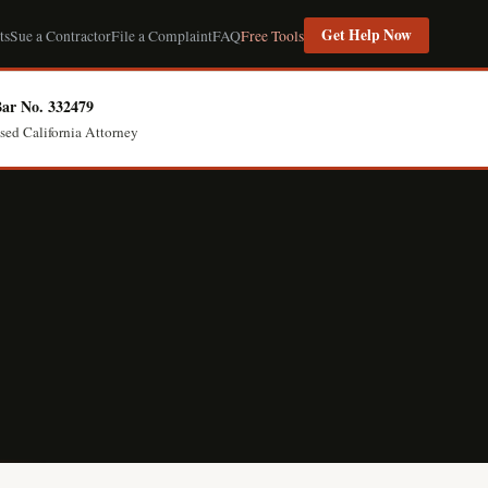
Get Help Now
ts
Sue a Contractor
File a Complaint
FAQ
Free Tools
ar No. 332479
sed California Attorney