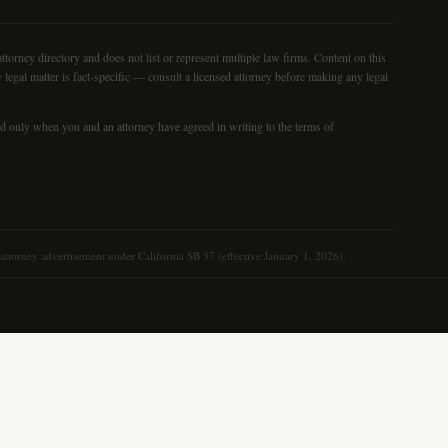
torney directory and does not list or represent multiple law firms. Content on this
 legal matter is fact-specific — consult a licensed attorney before making any legal
med only when you and an attorney have agreed in writing to the terms of
n attorney advertisement under California SB 37 (effective January 1, 2026).