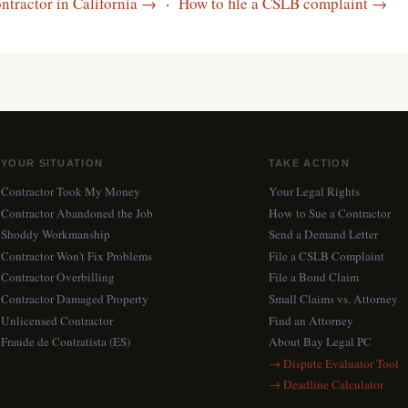
ntractor in California →
·
How to file a CSLB complaint →
YOUR SITUATION
TAKE ACTION
Contractor Took My Money
Your Legal Rights
Contractor Abandoned the Job
How to Sue a Contractor
Shoddy Workmanship
Send a Demand Letter
Contractor Won't Fix Problems
File a CSLB Complaint
Contractor Overbilling
File a Bond Claim
Contractor Damaged Property
Small Claims vs. Attorney
Unlicensed Contractor
Find an Attorney
Fraude de Contratista (ES)
About Bay Legal PC
→ Dispute Evaluator Tool
→ Deadline Calculator