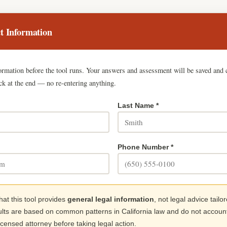
t Information
formation before the tool runs. Your answers and assessment will be saved and 
ck at the end — no re-entering anything.
Last Name *
Phone Number *
hat this tool provides
general legal information
, not legal advice tailo
ults are based on common patterns in California law and do not account 
licensed attorney before taking legal action.