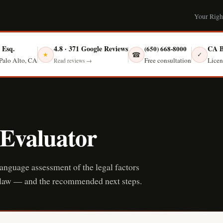
Your Righ
, Esq.
4.8 · 371 Google Reviews
CA B
(650) 668-8000
☎
★
✓
Free consultation
Palo Alto, CA
Licen
Read reviews →
 Evaluator
language assessment of the legal factors
ia law — and the recommended next steps.