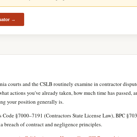
luator →
rnia courts and the CSLB routinely examine in contractor dispute
, what actions you've already taken, how much time has passed, a
ng your position generally is.
ons Code §7000–7191 (Contractors State License Law), BPC §703
 breach of contract and negligence principles.