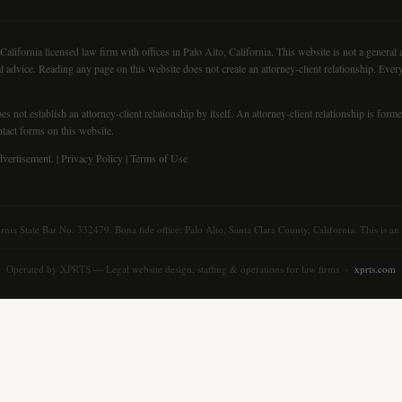
fornia licensed law firm with offices in Palo Alto, California. This website is not a general at
l advice. Reading any page on this website does not create an attorney-client relationship. Every
s not establish an attorney-client relationship by itself. An attorney-client relationship is for
ntact forms on this website.
vertisement. |
Privacy Policy
|
Terms of Use
ornia State Bar No. 332479. Bona fide office: Palo Alto, Santa Clara County, California. This is a
Operated by
XPRTS
— Legal website design, staffing & operations for law firms ·
xprts.com