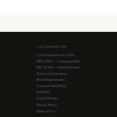
CALIFORNIA LAW
CA Contractor Laws 2026
BPC §7031 — Unlicensed Bar
BPC §7160 — Fraud Penalties
Statute of Limitations
Bond Requirements
Contractor Red Flags
Full FAQ
Legal Glossary
Privacy Policy
Terms of Use