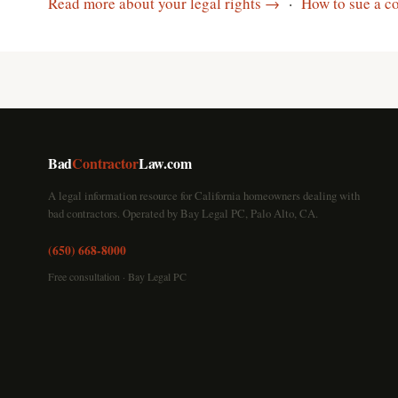
Read more about your legal rights →
·
How to sue a co
Bad
Contractor
Law.com
A legal information resource for California homeowners dealing with
bad contractors. Operated by Bay Legal PC, Palo Alto, CA.
(650) 668-8000
Free consultation · Bay Legal PC