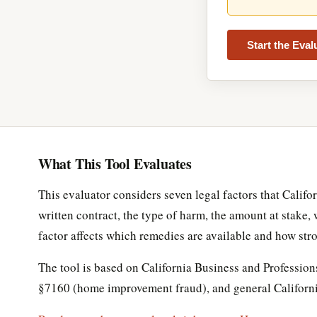
Start the Eva
What This Tool Evaluates
This evaluator considers seven legal factors that Califo
written contract, the type of harm, the amount at stake
factor affects which remedies are available and how stro
The tool is based on California Business and Professi
§7160 (home improvement fraud), and general California