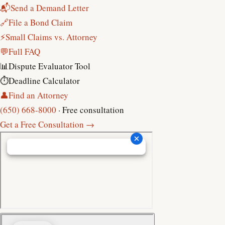
📬
Send a Demand Letter
🔗
File a Bond Claim
⚡
Small Claims vs. Attorney
💬
Full FAQ
📊
Dispute Evaluator Tool
⏱
Deadline Calculator
👤
Find an Attorney
(650) 668-8000
· Free consultation
Get a Free Consultation →