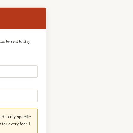
can be sent to Bay
red to my specific
for every fact. I