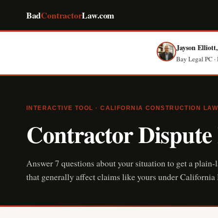
Bad
Contractor
Law.com
Jayson Elliott
Bay Legal PC · 
INTERACTIVE TOOL · CALIFORNIA CONSTRUCTION LAW
Contractor Dispute
Answer 7 questions about your situation to get a plain-
that generally affect claims like yours under Californ