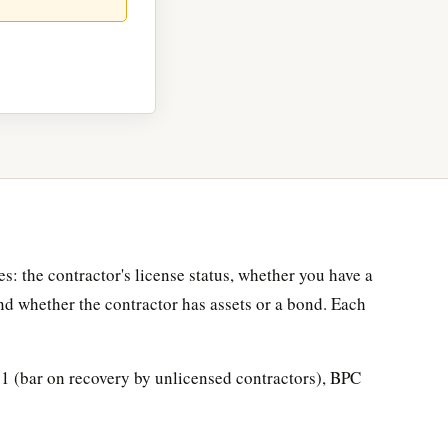
s: the contractor's license status, whether you have a
nd whether the contractor has assets or a bond. Each
1 (bar on recovery by unlicensed contractors), BPC