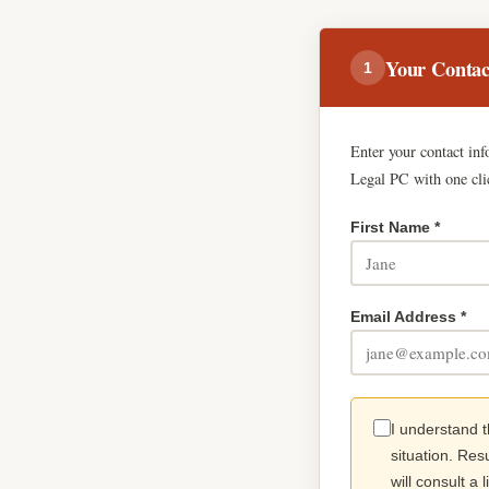
Your Contac
1
Enter your contact in
Legal PC with one cli
First Name *
Email Address *
I understand t
situation. Res
will consult a 