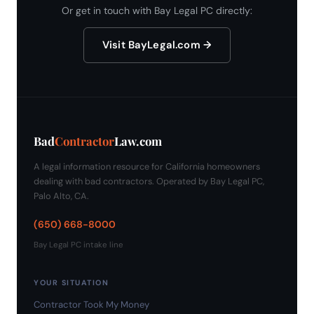
Or get in touch with Bay Legal PC directly:
Visit BayLegal.com →
Bad
Contractor
Law.com
A legal information resource for California homeowners
dealing with bad contractors. Operated by Bay Legal PC,
Palo Alto, CA.
(650) 668-8000
Bay Legal PC intake line
YOUR SITUATION
Contractor Took My Money