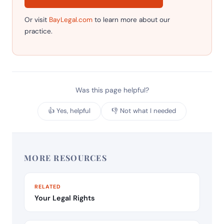
Or visit
BayLegal.com
to learn more about our
practice.
Was this page helpful?
👍 Yes, helpful
👎 Not what I needed
MORE RESOURCES
RELATED
Your Legal Rights