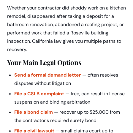
Whether your contractor did shoddy work on a kitchen
remodel, disappeared after taking a deposit for a
bathroom renovation, abandoned a roofing project, or
performed work that failed a Roseville building
inspection, California law gives you multiple paths to
recovery.
Your Main Legal Options
Send a formal demand letter
— often resolves
disputes without litigation
File a CSLB complaint
— free, can result in license
suspension and binding arbitration
File a bond claim
— recover up to $25,000 from
the contractor's required surety bond
File a civil lawsuit
— small claims court up to