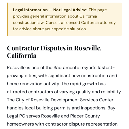
Legal Information — Not Legal Advice:
This page
provides general information about California
construction law. Consult a licensed California attorney
for advice about your specific situation.
Contractor Disputes in Roseville,
California
Roseville is one of the Sacramento region's fastest-
growing cities, with significant new construction and
home renovation activity. The rapid growth has
attracted contractors of varying quality and reliability.
The City of Roseville Development Services Center
handles local building permits and inspections. Bay
Legal PC serves Roseville and Placer County
homeowners with contractor dispute representation.