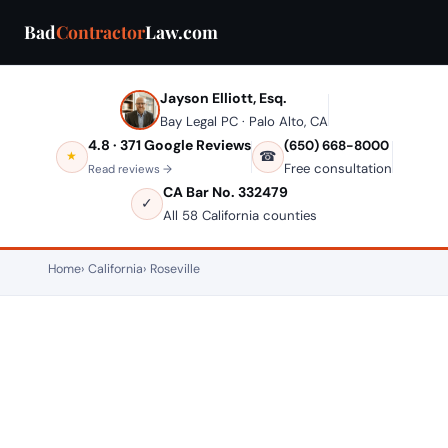
Bad
Contractor
Law.com
Jayson Elliott, Esq.
Bay Legal PC · Palo Alto, CA
4.8 · 371 Google Reviews
(650) 668-8000
☎
★
Free consultation
Read reviews →
CA Bar No. 332479
✓
All 58 California counties
Home
California
Roseville
ROSEVILLE, CALIFORNIA — CONSTRUCTION LAW
Bad Contractor in Roseville?