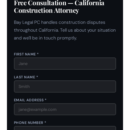
Free Consultation — California
Construction Attorney
Bay Legal PC handles construction disputes
throughout California. Tell us about your situation
and we'll be in touch promptly.
FIRST NAME *
LAST NAME *
EMAIL ADDRESS *
PHONE NUMBER *