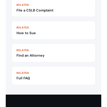
RELATED
File a CSLB Complaint
RELATED
How to Sue
RELATED
Find an Attorney
RELATED
Full FAQ