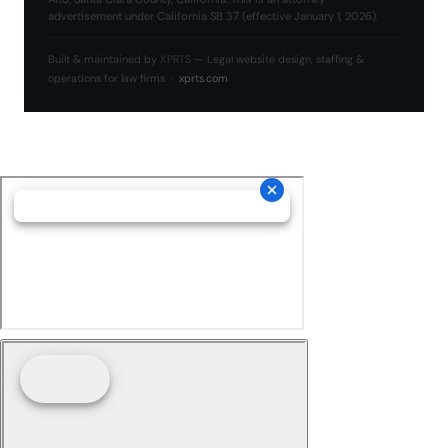
advertisement under California SB 37 (effective January 1, 2026).
Built & maintained by
XPRTS
— Legal website design, staffing &
operations for law firms ·
xprts.com