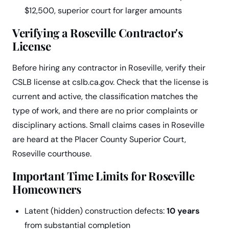
$12,500, superior court for larger amounts
Verifying a Roseville Contractor's
License
Before hiring any contractor in Roseville, verify their
CSLB license at cslb.ca.gov. Check that the license is
current and active, the classification matches the
type of work, and there are no prior complaints or
disciplinary actions. Small claims cases in Roseville
are heard at the Placer County Superior Court,
Roseville courthouse.
Important Time Limits for Roseville
Homeowners
Latent (hidden) construction defects:
10 years
from substantial completion