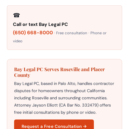
☎
Call or text Bay Legal PC
(650) 668-8000
· Free consultation · Phone or
video
Bay Legal PC Serves Roseville and Placer
County
Bay Legal PC, based in Palo Alto, handles contractor
disputes for homeowners throughout California
including Roseville and surrounding communities.
Attorney Jayson Elliott (CA Bar No. 332479) offers
free initial consultations by phone or video.
Request a Free Consultation →