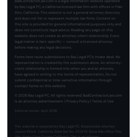
BadContractorLaw.com is a legal information website operated
by Bay Legal PC, a California licensed law firm with offices in Palo
Alto, California. This website is not a general attorney directory
and does not list or represent multiple law firms. Content on
this site is provided for general informational purposes only and
does not constitute legal advice. Reading any page on this
website does not create an attorney-client relationship. Every
legal matter is fact-specific — consult a licensed attorney
before making any legal decisions.
Forms here route submissions to Bay Legal PC’s intake desk. No
representation is created by the submission alone. An attorney-
client relationship is formed only when you and an attorney
have agreed in writing to the terms of representation. Do not
submit confidential or time-sensitive information through
contact forms on this website.
© 2026 Bay Legal PC. All rights reserved. BadContractorLaw.com
is an attorney advertisement. |
Privacy Policy
|
Terms of Use
Editorial review: April 2026
This website is operated by Bay Legal PC. Responsible attorney:
Jayson Elliott, California State Bar No. 332479. Bona fide office: Palo
Alto, Santa Clara County, California. This is an attorney