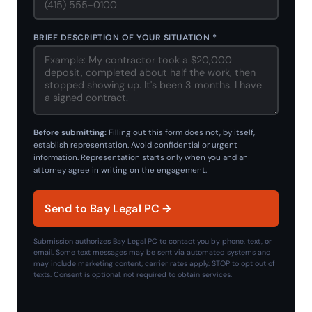
BRIEF DESCRIPTION OF YOUR SITUATION *
Before submitting:
Filling out this form does not, by itself,
establish representation. Avoid confidential or urgent
information. Representation starts only when you and an
attorney agree in writing on the engagement.
Send to Bay Legal PC →
Submission authorizes Bay Legal PC to contact you by phone, text, or
email. Some text messages may be sent via automated systems and
may include marketing content; carrier rates apply. STOP to opt out of
texts. Consent is optional, not required to obtain services.