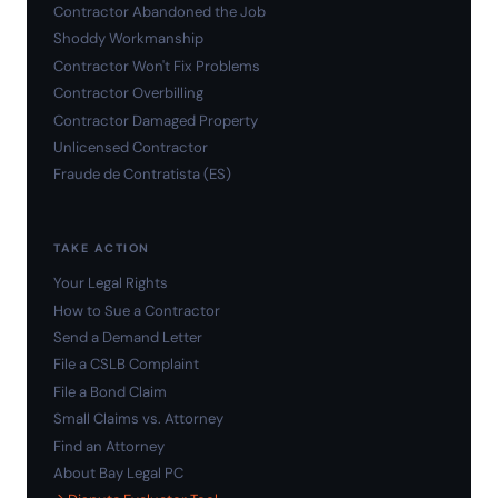
Contractor Abandoned the Job
Shoddy Workmanship
Contractor Won't Fix Problems
Contractor Overbilling
Contractor Damaged Property
Unlicensed Contractor
Fraude de Contratista (ES)
TAKE ACTION
Your Legal Rights
How to Sue a Contractor
Send a Demand Letter
File a CSLB Complaint
File a Bond Claim
Small Claims vs. Attorney
Find an Attorney
About Bay Legal PC