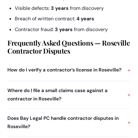
Visible defects:
3 years
from discovery
Breach of written contract:
4 years
Contractor fraud:
3 years
from discovery
Frequently Asked Questions — Roseville
Contractor Disputes
How do I verify a contractor’s license in Roseville?
Where do I file a small claims case against a
contractor in Roseville?
Does Bay Legal PC handle contractor disputes in
Roseville?