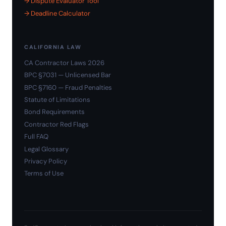
→ Dispute Evaluator Tool
→ Deadline Calculator
CALIFORNIA LAW
CA Contractor Laws 2026
BPC §7031 — Unlicensed Bar
BPC §7160 — Fraud Penalties
Statute of Limitations
Bond Requirements
Contractor Red Flags
Full FAQ
Legal Glossary
Privacy Policy
Terms of Use