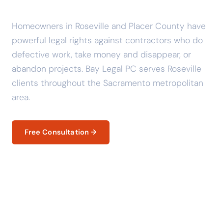
Know Your Legal Rights.
Homeowners in Roseville and Placer County have
powerful legal rights against contractors who do
defective work, take money and disappear, or
abandon projects. Bay Legal PC serves Roseville
clients throughout the Sacramento metropolitan
area.
Free Consultation →
Your Legal Rights