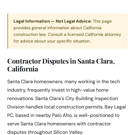
Legal Information — Not Legal Advice:
This page
provides general information about California
construction law. Consult a licensed California attorney
for advice about your specific situation.
Contractor Disputes in Santa Clara,
California
Santa Clara homeowners, many working in the tech
industry, frequently invest in high-value home
renovations. Santa Clara's City Building Inspection
Division handles local construction permits. Bay Legal
PC, based in nearby Palo Alto, is well-positioned to
serve Santa Clara homeowners with contractor
disputes throughout Silicon Valley.