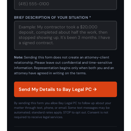
BRIEF DESCRIPTION OF YOUR SITUATION *
Note:
Sending this form does not create an attorney-client
relationship. Please leave out confidential and time-sensitive
information. Representation begins only when both you and an
attorney have agreed in writing on the terms.
Send My Details to Bay Legal PC →
By sending this form you allow Bay Legal PC to follow up about your
matter through text, phone, or email. Some text messages may be
automated; standard rates apply. STOP to opt out. Consent is not
required to receive legal services.