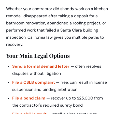
Whether your contractor did shoddy work on a kitchen
remodel, disappeared after taking a deposit for a
bathroom renovation, abandoned a roofing project, or
performed work that failed a Santa Clara building
inspection, California law gives you multiple paths to
recovery.
Your Main Legal Options
Send a formal demand letter
— often resolves
disputes without litigation
File a CSLB complaint
— free, can result in license
suspension and binding arbitration
File a bond claim
— recover up to $25,000 from
the contractor's required surety bond