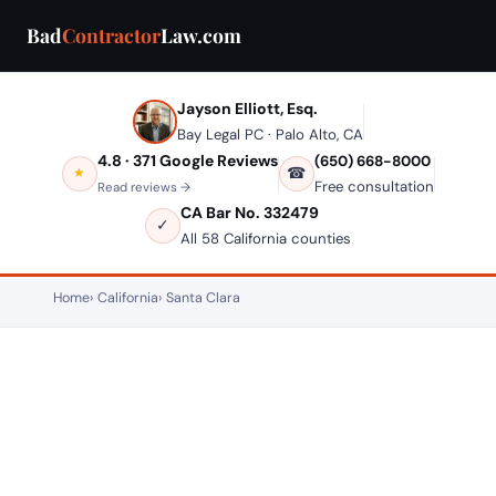
Bad
Contractor
Law.com
Jayson Elliott, Esq.
Bay Legal PC · Palo Alto, CA
4.8 · 371 Google Reviews
(650) 668-8000
☎
★
Free consultation
Read reviews →
CA Bar No. 332479
✓
All 58 California counties
Home
California
Santa Clara
SANTA CLARA, CALIFORNIA — CONSTRUCTION LAW
Bad Contractor in Santa