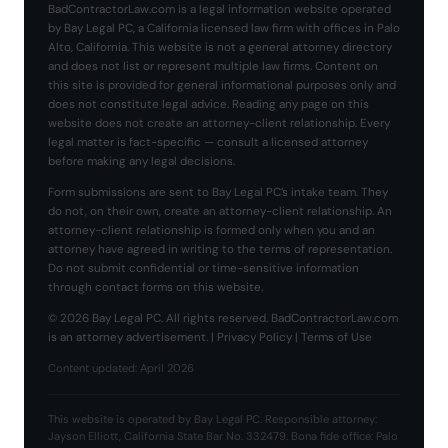
BadContractorLaw.com is a legal information website operated
by Bay Legal PC, a California licensed law firm with offices in Palo
Alto, California. This website is not a general attorney directory
and does not list or represent multiple law firms. Content on
this site is provided for general informational purposes only and
does not constitute legal advice. Reading any page on this
website does not create an attorney-client relationship. Every
legal matter is fact-specific — consult a licensed attorney
before making any legal decisions.
Form submissions are sent to Bay Legal PC’s intake team. They
do not, on their own, create an attorney-client relationship. An
attorney-client relationship is formed only when you and an
attorney have agreed in writing to the terms of representation.
Do not submit confidential or time-sensitive information
through contact forms on this website.
© 2026 Bay Legal PC. All rights reserved. BadContractorLaw.com
is an attorney advertisement. |
Privacy Policy
|
Terms of Use
Content updated: April 2026
This website is operated by Bay Legal PC. Responsible attorney:
Jayson Elliott, California State Bar No. 332479. Bona fide office: Palo