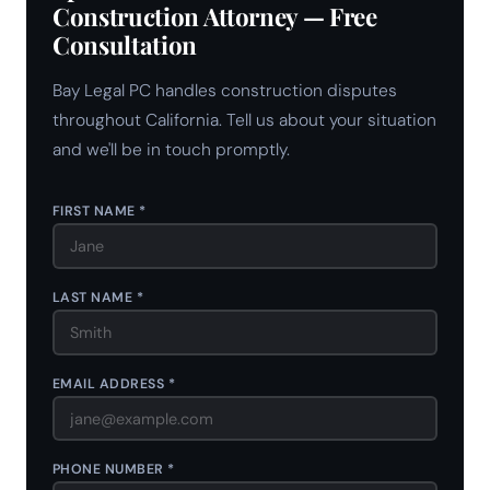
Construction Attorney — Free
Consultation
Bay Legal PC handles construction disputes
throughout California. Tell us about your situation
and we'll be in touch promptly.
FIRST NAME *
LAST NAME *
EMAIL ADDRESS *
PHONE NUMBER *