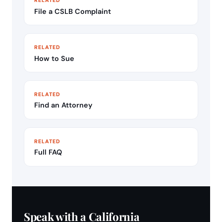
File a CSLB Complaint
RELATED
How to Sue
RELATED
Find an Attorney
RELATED
Full FAQ
Speak with a California