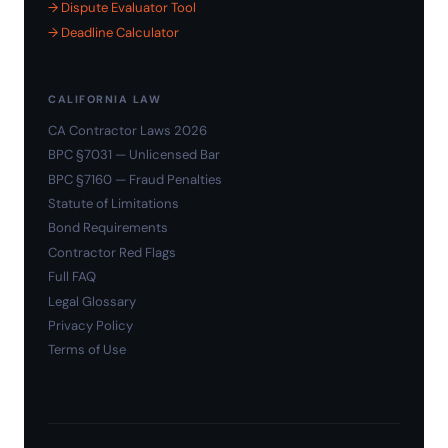
→ Dispute Evaluator Tool
→ Deadline Calculator
CALIFORNIA LAW
CA Contractor Laws 2026
BPC §7031 — Unlicensed Bar
BPC §7160 — Fraud Penalties
Statute of Limitations
Bond Requirements
Contractor Red Flags
Full FAQ
Legal Glossary
Privacy Policy
Terms of Use