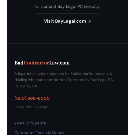
Or contact Bay Legal PC directly:
Visit BayLegal.com →
Bad
Contractor
Law.com
A legal information resource for California homeowners
dealing with bad contractors. Operated by Bay Legal PC,
Palo Alto, CA.
(650) 668-8000
Speak with Bay Legal PC
YOUR SITUATION
Contractor Took My Money