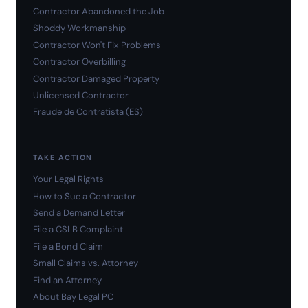
Contractor Abandoned the Job
Shoddy Workmanship
Contractor Won't Fix Problems
Contractor Overbilling
Contractor Damaged Property
Unlicensed Contractor
Fraude de Contratista (ES)
TAKE ACTION
Your Legal Rights
How to Sue a Contractor
Send a Demand Letter
File a CSLB Complaint
File a Bond Claim
Small Claims vs. Attorney
Find an Attorney
About Bay Legal PC