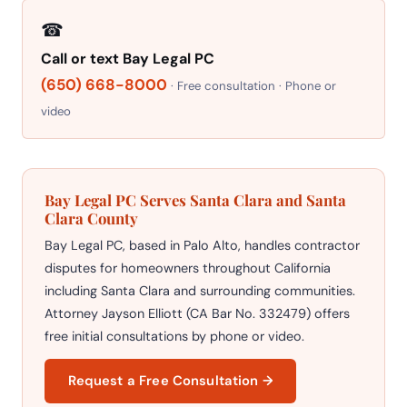
☎
Call or text Bay Legal PC
(650) 668-8000
· Free consultation · Phone or
video
Bay Legal PC Serves Santa Clara and Santa
Clara County
Bay Legal PC, based in Palo Alto, handles contractor
disputes for homeowners throughout California
including Santa Clara and surrounding communities.
Attorney Jayson Elliott (CA Bar No. 332479) offers
free initial consultations by phone or video.
Request a Free Consultation →