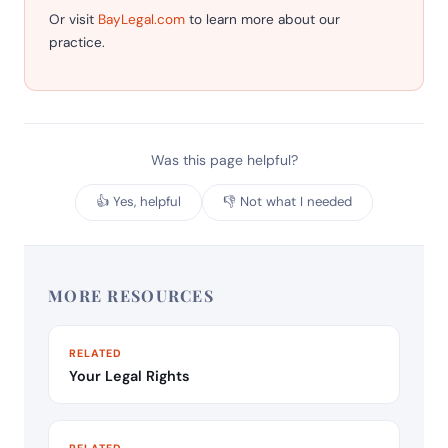
Or visit
BayLegal.com
to learn more about our
practice.
Was this page helpful?
👍 Yes, helpful
👎 Not what I needed
MORE RESOURCES
RELATED
Your Legal Rights
RELATED