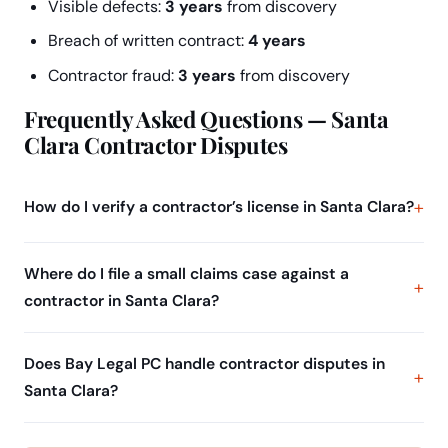
Visible defects:
3 years
from discovery
Breach of written contract:
4 years
Contractor fraud:
3 years
from discovery
Frequently Asked Questions — Santa
Clara Contractor Disputes
How do I verify a contractor’s license in Santa Clara?
Where do I file a small claims case against a
contractor in Santa Clara?
Does Bay Legal PC handle contractor disputes in
Santa Clara?