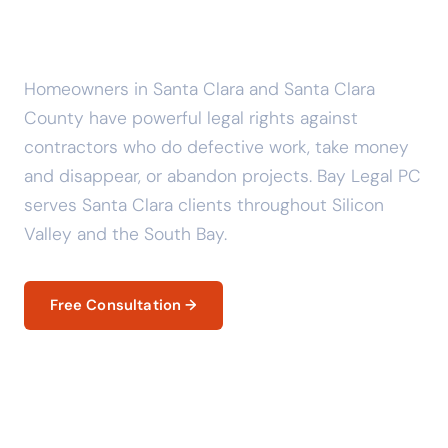
Clara? Know Your Legal
Rights.
Homeowners in Santa Clara and Santa Clara
County have powerful legal rights against
contractors who do defective work, take money
and disappear, or abandon projects. Bay Legal PC
serves Santa Clara clients throughout Silicon
Valley and the South Bay.
Free Consultation →
Your Legal Rights