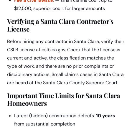
File a civil lawsuit
— small claims court up to
$12,500, superior court for larger amounts
Verifying a Santa Clara Contractor's
License
Before hiring any contractor in Santa Clara, verify their
CSLB license at cslb.ca.gov. Check that the license is
current and active, the classification matches the
type of work, and there are no prior complaints or
disciplinary actions. Small claims cases in Santa Clara
are heard at the Santa Clara County Superior Court.
Important Time Limits for Santa Clara
Homeowners
Latent (hidden) construction defects:
10 years
from substantial completion