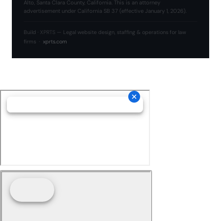
Alto, Santa Clara County, California. This is an attorney
advertisement under California SB 37 (effective January 1, 2026).
Build ·
XPRTS
— Legal website design, staffing & operations for law
firms ·
xprts.com