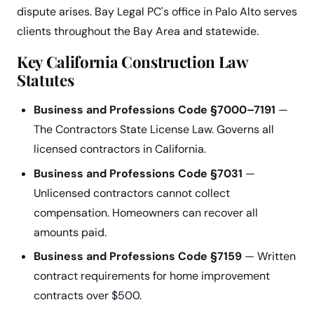
dispute arises. Bay Legal PC's office in Palo Alto serves
clients throughout the Bay Area and statewide.
Key California Construction Law
Statutes
Business and Professions Code §7000–7191
—
The Contractors State License Law. Governs all
licensed contractors in California.
Business and Professions Code §7031
—
Unlicensed contractors cannot collect
compensation. Homeowners can recover all
amounts paid.
Business and Professions Code §7159
— Written
contract requirements for home improvement
contracts over $500.