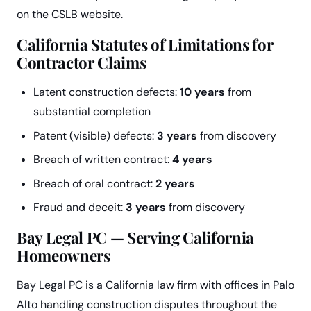
on the CSLB website.
California Statutes of Limitations for
Contractor Claims
Latent construction defects:
10 years
from
substantial completion
Patent (visible) defects:
3 years
from discovery
Breach of written contract:
4 years
Breach of oral contract:
2 years
Fraud and deceit:
3 years
from discovery
Bay Legal PC — Serving California
Homeowners
Bay Legal PC is a California law firm with offices in Palo
Alto handling construction disputes throughout the