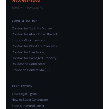
(650) 668-8000
Speak with Bay Legal PC
YOUR SITUATION
Contractor Took My Money
Contractor Abandoned the Job
Shoddy Workmanship
Contractor Won't Fix Problems
Contractor Overbilling
Contractor Damaged Property
Unlicensed Contractor
Fraude de Contratista (ES)
TAKE ACTION
Your Legal Rights
How to Sue a Contractor
Send a Demand Letter