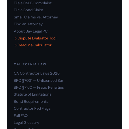
File a CSLB Complaint
File a Bond Claim
Small Claims vs. Attorney
Find an Attorney
About Bay Legal PC
→ Dispute Evaluator Tool
→ Deadline Calculator
CALIFORNIA LAW
CA Contractor Laws 2026
BPC §7031 — Unlicensed Bar
BPC §7160 — Fraud Penalties
Statute of Limitations
Bond Requirements
Contractor Red Flags
Full FAQ
Legal Glossary