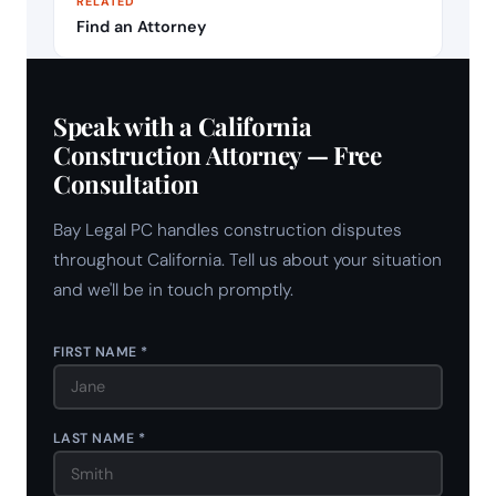
RELATED
Find an Attorney
Speak with a California
Construction Attorney — Free
Consultation
Bay Legal PC handles construction disputes
throughout California. Tell us about your situation
and we'll be in touch promptly.
FIRST NAME *
LAST NAME *