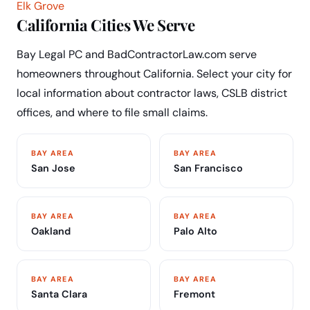
Elk Grove
California Cities We Serve
Bay Legal PC and BadContractorLaw.com serve
homeowners throughout California. Select your city for
local information about contractor laws, CSLB district
offices, and where to file small claims.
BAY AREA
BAY AREA
San Jose
San Francisco
BAY AREA
BAY AREA
Oakland
Palo Alto
BAY AREA
BAY AREA
Santa Clara
Fremont