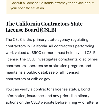
Consult a licensed California attorney for advice about
your specific situation.
The California Contractors State
License Board (CSLB)
The CSLB is the primary state agency regulating
contractors in California. All contractors performing
work valued at $500 or more must hold a valid CSLB
license. The CSLB investigates complaints, disciplines
contractors, operates an arbitration program, and
maintains a public database of all licensed
contractors at cslb.ca.gov.
You can verify a contractor's license status, bond
information, insurance, and any prior disciplinary
actions on the CSLB website before hiring — or after a