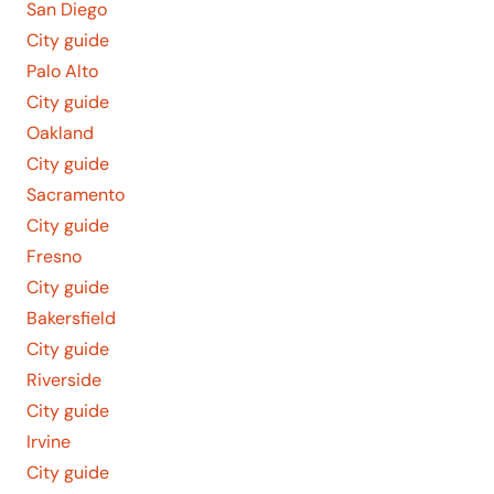
San Diego
City guide
Palo Alto
City guide
Oakland
City guide
Sacramento
City guide
Fresno
City guide
Bakersfield
City guide
Riverside
City guide
Irvine
City guide