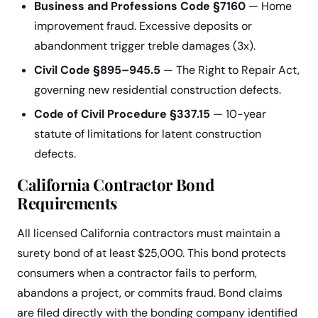
Business and Professions Code §7160
— Home
improvement fraud. Excessive deposits or
abandonment trigger treble damages (3x).
Civil Code §895–945.5
— The Right to Repair Act,
governing new residential construction defects.
Code of Civil Procedure §337.15
— 10-year
statute of limitations for latent construction
defects.
California Contractor Bond
Requirements
All licensed California contractors must maintain a
surety bond of at least $25,000. This bond protects
consumers when a contractor fails to perform,
abandons a project, or commits fraud. Bond claims
are filed directly with the bonding company identified