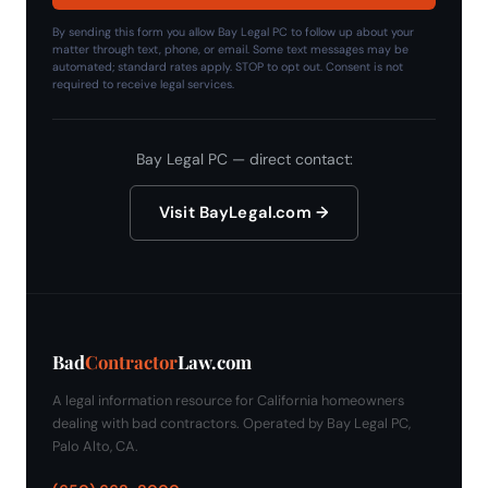
By sending this form you allow Bay Legal PC to follow up about your
matter through text, phone, or email. Some text messages may be
automated; standard rates apply. STOP to opt out. Consent is not
required to receive legal services.
Bay Legal PC — direct contact:
Visit BayLegal.com →
Bad
Contractor
Law.com
A legal information resource for California homeowners
dealing with bad contractors. Operated by Bay Legal PC,
Palo Alto, CA.