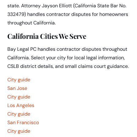
state. Attorney Jayson Elliott (California State Bar No.
332479) handles contractor disputes for homeowners
throughout California.
California Cities We Serve
Bay Legal PC handles contractor disputes throughout
California. Select your city for local legal information,
CSLB district details, and small claims court guidance.
City guide
San Jose
City guide
Los Angeles
City guide
San Francisco
City guide