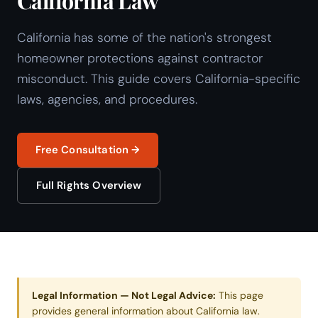
California Law
California has some of the nation's strongest
homeowner protections against contractor
misconduct. This guide covers California-specific
laws, agencies, and procedures.
Free Consultation →
Full Rights Overview
Legal Information — Not Legal Advice:
This page
provides general information about California law.