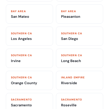
BAY AREA
BAY AREA
San Mateo
Pleasanton
SOUTHERN CA
SOUTHERN CA
Los Angeles
San Diego
SOUTHERN CA
SOUTHERN CA
Irvine
Long Beach
SOUTHERN CA
INLAND EMPIRE
Orange County
Riverside
SACRAMENTO
SACRAMENTO
Sacramento
Roseville