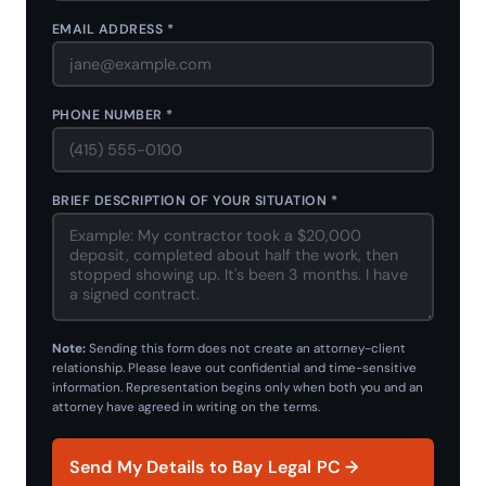
EMAIL ADDRESS *
PHONE NUMBER *
BRIEF DESCRIPTION OF YOUR SITUATION *
Note:
Sending this form does not create an attorney-client
relationship. Please leave out confidential and time-sensitive
information. Representation begins only when both you and an
attorney have agreed in writing on the terms.
Send My Details to Bay Legal PC →