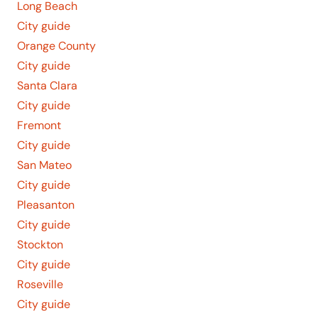
Long Beach
City guide
Orange County
City guide
Santa Clara
City guide
Fremont
City guide
San Mateo
City guide
Pleasanton
City guide
Stockton
City guide
Roseville
City guide