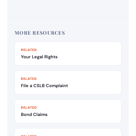
MORE RESOURCES
RELATED
Your Legal Rights
RELATED
File a CSLB Complaint
RELATED
Bond Claims