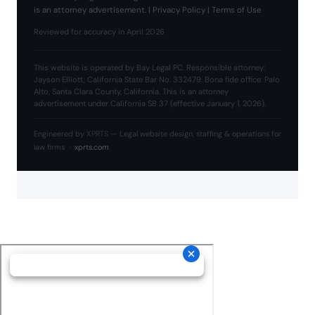
is an attorney advertisement. |
Privacy Policy
|
Terms of Use
Reviewed for accuracy in April 2026
This website is operated by Bay Legal PC. Responsible attorney:
Jayson Elliott, California State Bar No. 332479. Bona fide office: Palo
Alto, Santa Clara County, California. This is an attorney
advertisement under California SB 37 (effective January 1, 2026).
Engineered by
XPRTS
— Legal website design, staffing & operations for
law firms ·
xprts.com