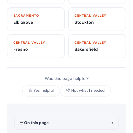
SACRAMENTO
CENTRAL VALLEY
Elk Grove
Stockton
CENTRAL VALLEY
CENTRAL VALLEY
Fresno
Bakersfield
Was this page helpful?
👍 Yes, helpful
👎 Not what I needed
On this page
▾