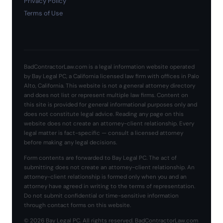
Privacy Policy
Terms of Use
BadContractorLaw.com is a legal information website operated
by Bay Legal PC, a California licensed law firm with offices in Palo
Alto, California. This website is not a general attorney directory
and does not list or represent multiple law firms. Content on
this site is provided for general informational purposes only and
does not constitute legal advice. Reading any page on this
website does not create an attorney-client relationship. Every
legal matter is fact-specific — consult a licensed attorney
before making any legal decisions.
Form contents are forwarded to Bay Legal PC. The act of
submitting does not create an attorney-client relationship. An
attorney-client relationship is formed only when you and an
attorney have agreed in writing to the terms of representation.
Do not submit confidential or time-sensitive information
through contact forms on this website.
© 2026 Bay Legal PC. All rights reserved. BadContractorLaw.com