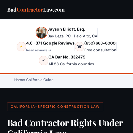
Bad
Contractor
Law.com
Jayson Elliott, Esq.
Bay Legal PC · Palo Alto, CA
4.8 · 371 Google Reviews
(650) 668-8000
☎
★
Free consultation
Read reviews →
CA Bar No. 332479
✓
All 58 California counties
Home
California Guide
CALIFORNIA-SPECIFIC CONSTRUCTION LAW
Bad Contractor Rights Under